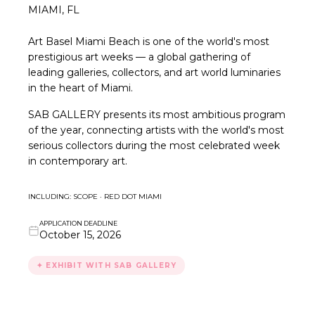
MIAMI, FL
Art Basel Miami Beach is one of the world's most
prestigious art weeks — a global gathering of
leading galleries, collectors, and art world luminaries
in the heart of Miami.
SAB GALLERY presents its most ambitious program
of the year, connecting artists with the world's most
serious collectors during the most celebrated week
in contemporary art.
INCLUDING: SCOPE · RED DOT MIAMI
APPLICATION DEADLINE
October 15, 2026
✦ EXHIBIT WITH SAB GALLERY