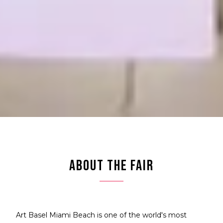
ABOUT THE FAIR
Art Basel Miami Beach is one of the world's most