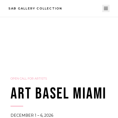
SAB GALLERY COLLECTION
OPEN CALL FOR ARTISTS
ART BASEL MIAMI
DECEMBER 1 – 6, 2026