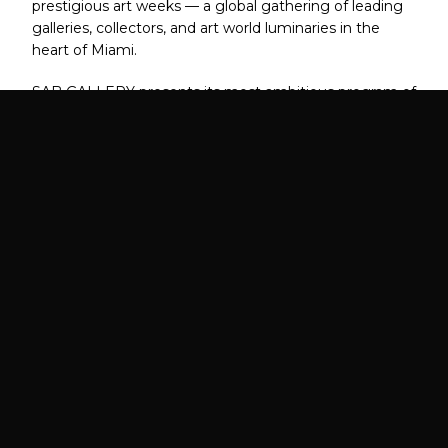
prestigious art weeks — a global gathering of leading
galleries, collectors, and art world luminaries in the
heart of Miami.
SAB GALLERY presents its most ambitious program of
the year, connecting artists with the world's most
serious collectors during the most celebrated week in
contemporary art.
FAIR DATES
VIP PREVIEW
December 1 – 6, 2026
December 1, 2026
5:00 PM – 9:00 PM
LOCATION
EXPECTED ATTENDANCE
Miami, FL
70,000+ Collectors,
Designers, Curators