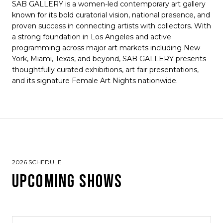
SAB GALLERY is a women-led contemporary art gallery
known for its bold curatorial vision, national presence, and
proven success in connecting artists with collectors. With
a strong foundation in Los Angeles and active
programming across major art markets including New
York, Miami, Texas, and beyond, SAB GALLERY presents
thoughtfully curated exhibitions, art fair presentations,
and its signature Female Art Nights nationwide.
2026 SCHEDULE
UPCOMING SHOWS