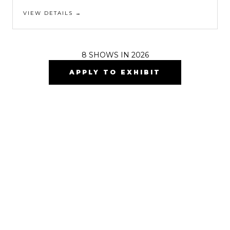
VIEW DETAILS →
8
SHOWS IN 2026
APPLY TO EXHIBIT