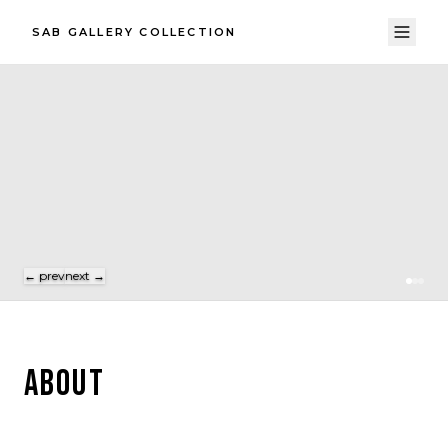
SAB GALLERY COLLECTION
← prev
next →
ABOUT