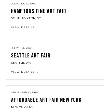
JUL 9 – JUL 12, 2026
HAMPTONS FINE ART FAIR
SOUTHAMPTON, NY
VIEW DETAILS →
JUL 23 – 26, 2026
SEATTLE ART FAIR
SEATTLE, WA
VIEW DETAILS →
SEP 16 – SEP 20, 2026
AFFORDABLE ART FAIR NEW YORK
NEW YORK, NY