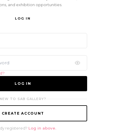
ons, and exhibition opportunities.
LOG IN
rd?
LOG IN
NEW TO SAB GALLERY?
CREATE ACCOUNT
dy registered?
Log in above.