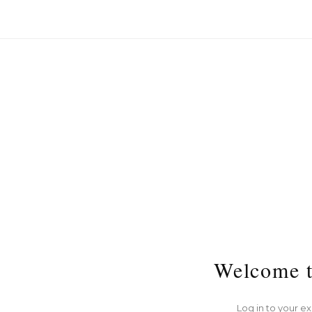
Welcome t
Log in to your e