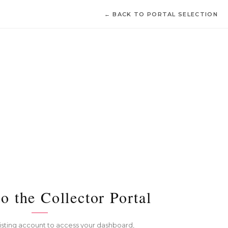
← BACK TO PORTAL SELECTION
o the Collector Portal
xisting account to access your dashboard,