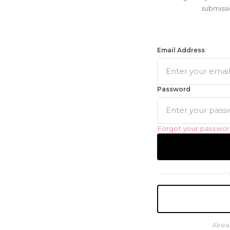
submissi
Email Address
Password
Forgot your passwo
Alrea