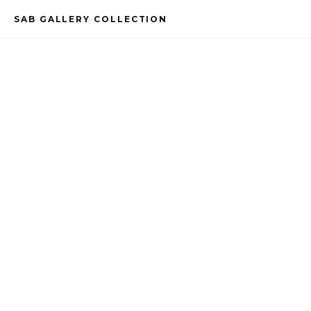
SAB GALLERY COLLECTION