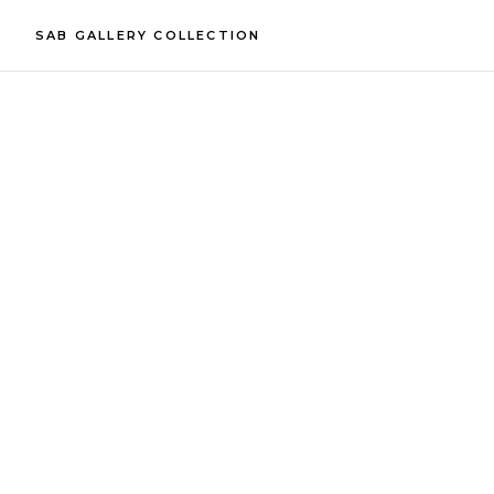
SAB GALLERY COLLECTION