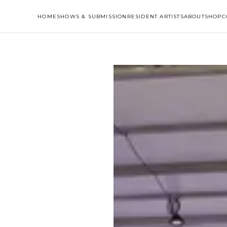
HOME
SHOWS & SUBMISSION
RESIDENT ARTISTS
ABOUT
SHOP
C