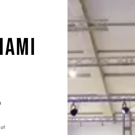
IAMI
g
 of