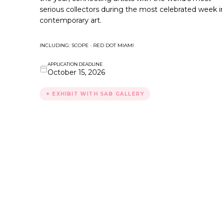
serious collectors during the most celebrated week i
contemporary art.
INCLUDING: SCOPE · RED DOT MIAMI
APPLICATION DEADLINE
October 15, 2026
✦ EXHIBIT WITH SAB GALLERY