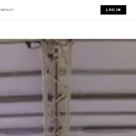
LOG IN
ONTACT