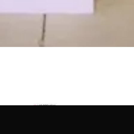
VIP PREVIEW
December 1, 2026
5:00 PM – 9:00 PM
EXPECTED ATTENDANCE