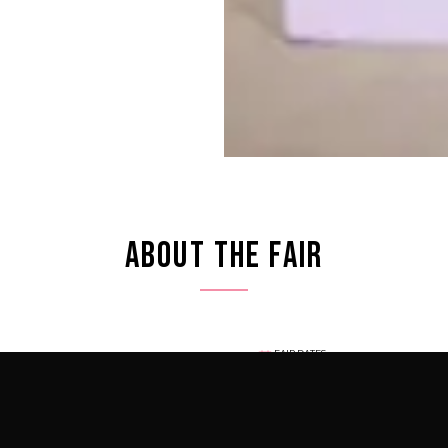
ABOUT THE FAIR
FAIR DATES
igious art weeks — a global
December 1 – 6, 2026
luminaries in the heart of
LOCATION
the year, connecting