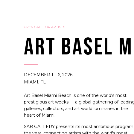
OPEN CALL FOR ARTISTS
ART BASEL M
DECEMBER 1 – 6, 2026
MIAMI, FL
Art Basel Miami Beach is one of the world's most
prestigious art weeks — a global gathering of leadin
galleries, collectors, and art world luminaries in the
heart of Miami.
SAB GALLERY presents its most ambitious program
the year, connecting artists with the world's most