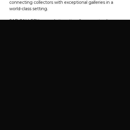
connecting collectors with exceptional galleries in a
world-class setting.
SAB GALLERY expands its nationally recognized
program to the East Coast's most prestigious art
market.
FAIR DATES
VIP PREVIEW
October 2026
TBA 2026
Date TBA
LOCATION
EXPECTED ATTENDANCE
Boston, MA
8,000+ Collectors,
Designers, Curators