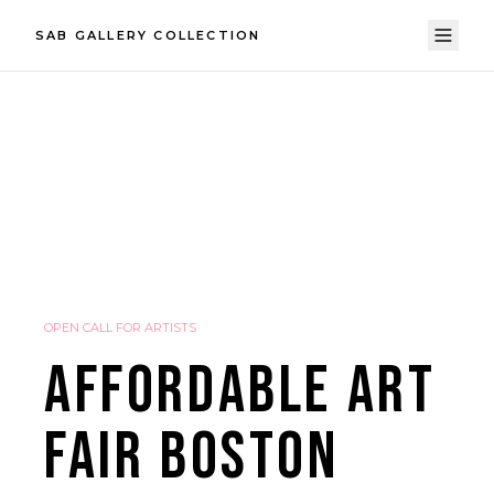
SAB GALLERY COLLECTION
OPEN CALL FOR ARTISTS
AFFORDABLE ART
FAIR BOSTON