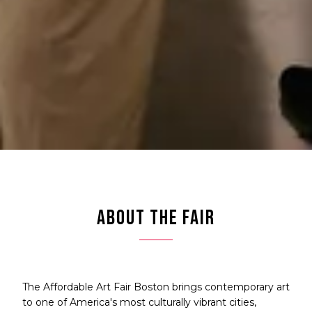
ABOUT THE FAIR
The Affordable Art Fair Boston brings contemporary art
to one of America's most culturally vibrant cities,