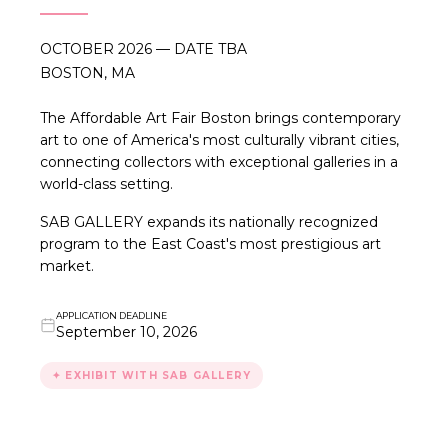
OCTOBER 2026 — DATE TBA
BOSTON, MA
The Affordable Art Fair Boston brings contemporary
art to one of America's most culturally vibrant cities,
connecting collectors with exceptional galleries in a
world-class setting.
SAB GALLERY expands its nationally recognized
program to the East Coast's most prestigious art
market.
APPLICATION DEADLINE
September 10, 2026
✦ EXHIBIT WITH SAB GALLERY