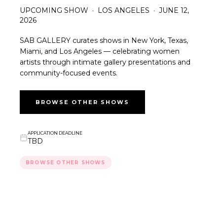
UPCOMING SHOW · LOS ANGELES · JUNE 12,
2026
SAB GALLERY curates shows in New York, Texas,
Miami, and Los Angeles — celebrating women
artists through intimate gallery presentations and
community-focused events.
BROWSE OTHER SHOWS
APPLICATION DEADLINE
TBD
BROWSE OTHER SHOWS