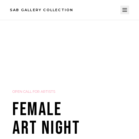
SAB GALLERY COLLECTION
OPEN CALL FOR ARTISTS
FEMALE
ART NIGHT