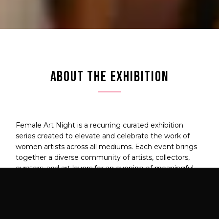
ABOUT THE EXHIBITION
Female Art Night is a recurring curated exhibition
series created to elevate and celebrate the work of
women artists across all mediums. Each event brings
together a diverse community of artists, collectors,
curators, and art lovers for an evening of meaningful
connection and powerful art.
This is more than an exhibition — it's a movement to
amplify women's voices in contemporary art.