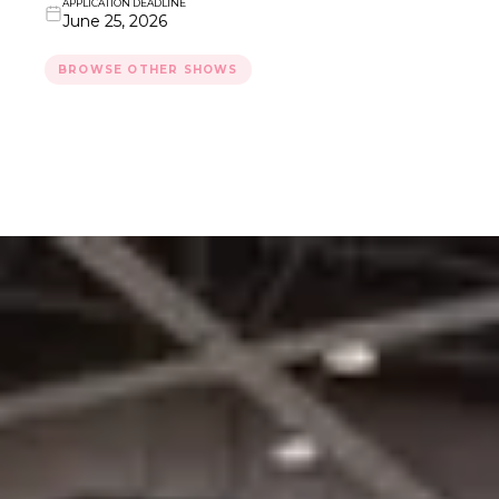
APPLICATION DEADLINE
June 25, 2026
BROWSE OTHER SHOWS