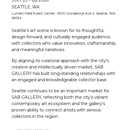
SEATTLE, WA
Lumen Field Event Center · 800 Occidental Ave S, Seattle, WA
98134
Seattle's art scene is known for its thoughtful,
design-forward, and culturally engaged audience,
with collectors who value innovation, craftsmanship,
and meaningful narratives.
By aligning its curatorial approach with the city's
creative and intellectually driven market, SAB
GALLERY has built long-standing relationships with
an engaged and knowledgeable collector base.
Seattle continues to be an important market for
SAB GALLERY, reflecting both the city's vibrant
contemporary art ecosystem and the gallery's
proven ability to connect artists with serious
collectors in the region.