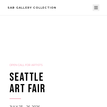
SAB GALLERY COLLECTION
OPEN CALL FOR ARTISTS
SEATTLE
ART FAIR
JULY 23 – 26, 2026