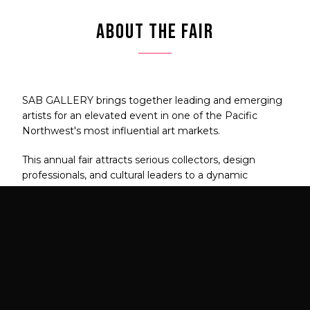
ABOUT THE FAIR
SAB GALLERY brings together leading and emerging
artists for an elevated event in one of the Pacific
Northwest's most influential art markets.
This annual fair attracts serious collectors, design
professionals, and cultural leaders to a dynamic
celebration of contemporary art.
FAIR DATES
VIP PREVIEW
July 23 – 26, 2026
July 23, 2026
5:00 PM – 8:00 PM
LOCATION
EXPECTED ATTENDANCE