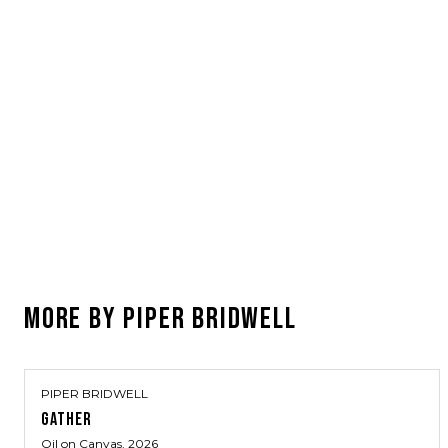
MORE BY
PIPER BRIDWELL
PIPER BRIDWELL
GATHER
Oil on Canvas
, 2026