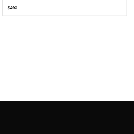
$400
JOIN MAILING LIST
JOIN