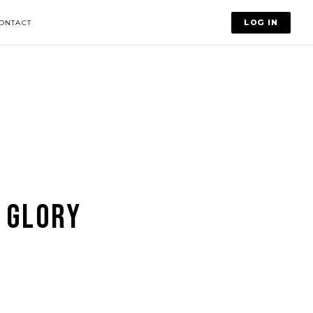
LOG IN
ONTACT
 GLORY