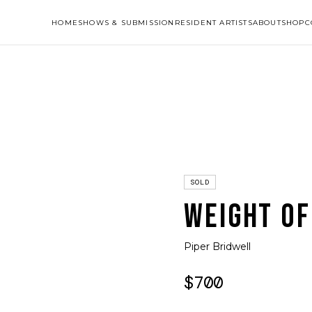
HOME
SHOWS & SUBMISSION
RESIDENT ARTISTS
ABOUT
SHOP
C
SOLD
WEIGHT OF
Piper Bridwell
$700