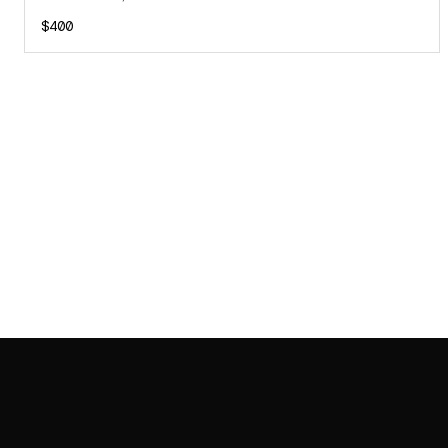
$400
SAB GALLERY COLLECTION
INSTAGRAM
FACEBOOK
YOUTUBE