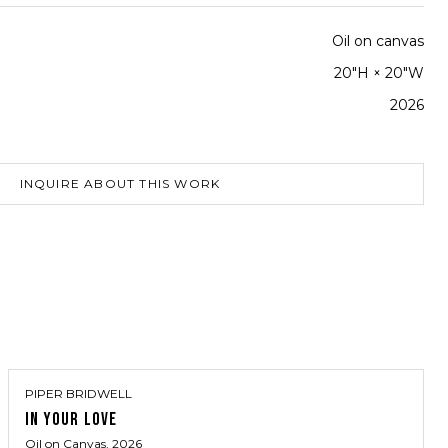
Oil on canvas
20"H × 20"W
2026
INQUIRE ABOUT THIS WORK
PIPER BRIDWELL
IN YOUR LOVE
Oil on Canvas
, 2026