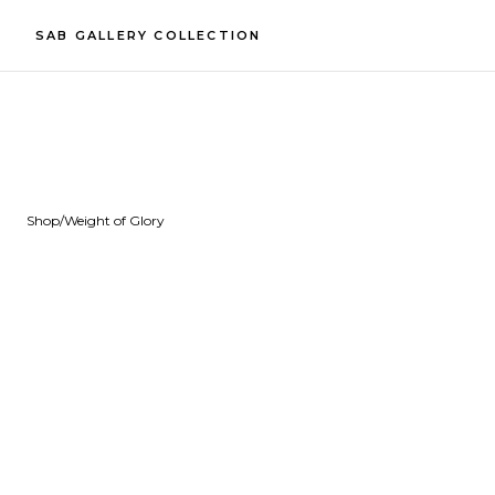
SAB GALLERY COLLECTION
Shop
/
Weight of Glory