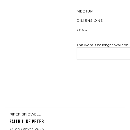
MEDIUM
DIMENSIONS
YEAR
This work is no longer available.
PIPER BRIDWELL
FAITH LIKE PETER
Oil on Canvas
, 2026