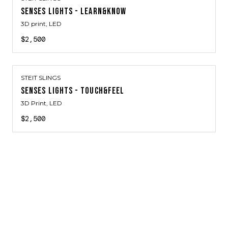
SENSES LIGHTS - LEARN&KNOW
3D print, LED
$2,500
STEIT SLINGS
SENSES LIGHTS - TOUCH&FEEL
3D Print, LED
$2,500