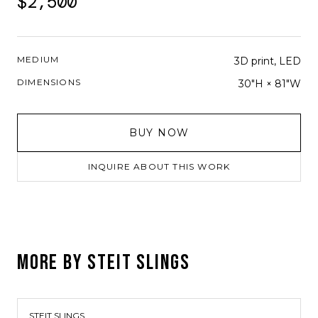
$2,500
MEDIUM
3D print, LED
DIMENSIONS
30"H × 81"W
BUY NOW
INQUIRE ABOUT THIS WORK
MORE BY
STEIT SLINGS
STEIT SLINGS