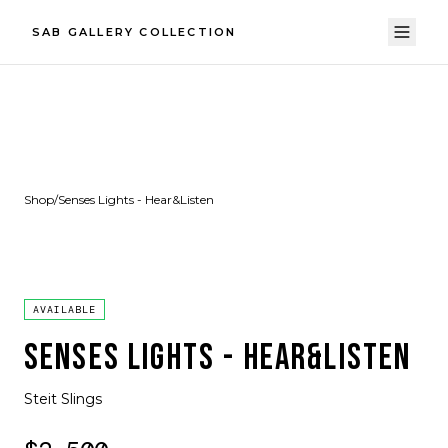
SAB GALLERY COLLECTION
Shop
/
Senses Lights - Hear&Listen
AVAILABLE
SENSES LIGHTS - HEAR&LISTEN
Steit Slings