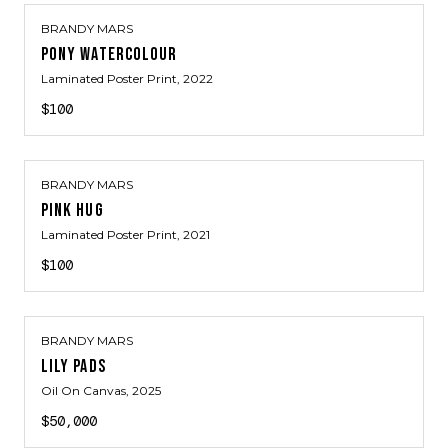
BRANDY MARS
PONY WATERCOLOUR
Laminated Poster Print
, 2022
$100
BRANDY MARS
PINK HUG
Laminated Poster Print
, 2021
$100
BRANDY MARS
LILY PADS
Oil On Canvas
, 2025
$50,000