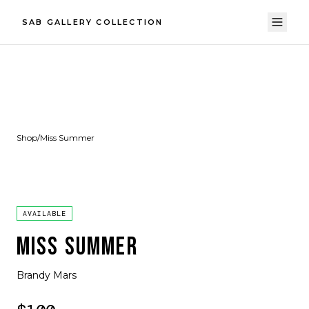
SAB GALLERY COLLECTION
Shop
/
Miss Summer
AVAILABLE
MISS SUMMER
Brandy Mars