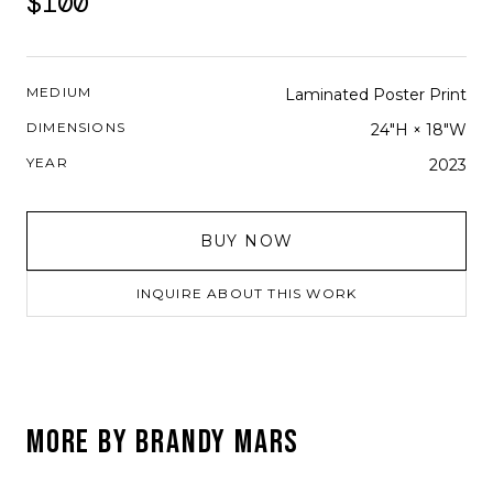
$100
MEDIUM
Laminated Poster Print
DIMENSIONS
24"H × 18"W
YEAR
2023
BUY NOW
INQUIRE ABOUT THIS WORK
MORE BY
BRANDY MARS