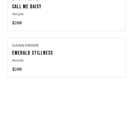
CALL ME DAISY
Acrylic
$200
DAWN PIERRE
EMERALD STILLNESS
Acrylic
$200