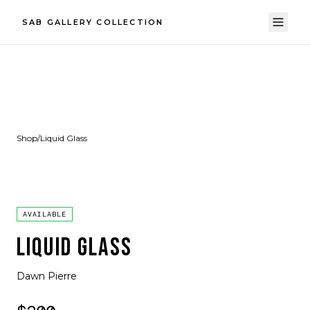
SAB GALLERY COLLECTION
Shop
/
Liquid Glass
AVAILABLE
LIQUID GLASS
Dawn Pierre