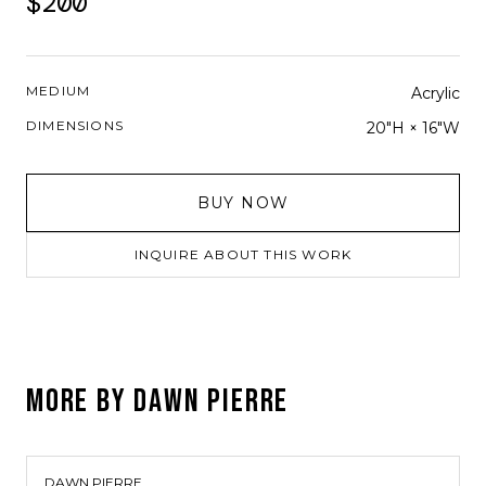
$200
MEDIUM
Acrylic
DIMENSIONS
20"H × 16"W
BUY NOW
INQUIRE ABOUT THIS WORK
MORE BY
DAWN PIERRE
DAWN PIERRE