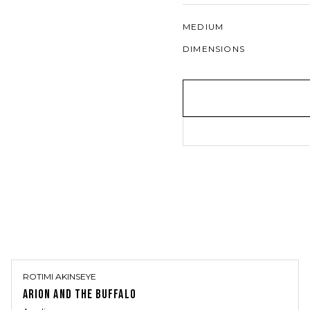
MEDIUM
DIMENSIONS
ROTIMI AKINSEYE
ARION AND THE BUFFALO