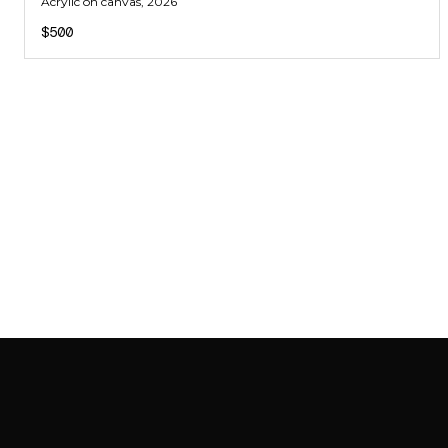
Acrylic on canvas
, 2026
$500
SAB GALLERY COLLECTION
INSTAGRAM
FACEBOOK
YOUTUBE