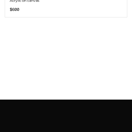
Acrylic on canvas
$600