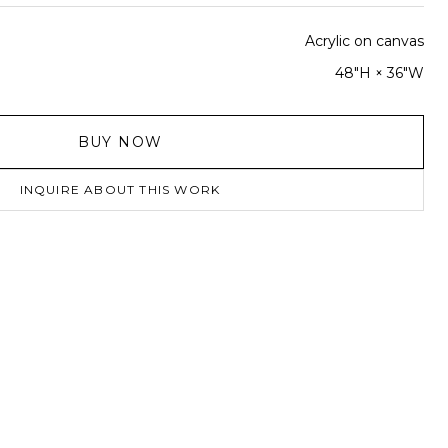
Acrylic on canvas
48"H × 36"W
BUY NOW
INQUIRE ABOUT THIS WORK