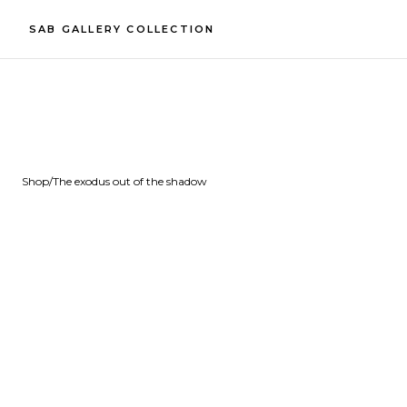
SAB GALLERY COLLECTION
Shop
/
The exodus out of the shadow