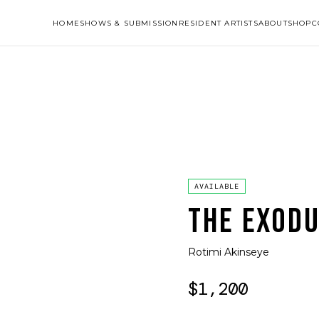
HOME
SHOWS & SUBMISSION
RESIDENT ARTISTS
ABOUT
SHOP
C
AVAILABLE
THE EXODU
Rotimi Akinseye
$1,200