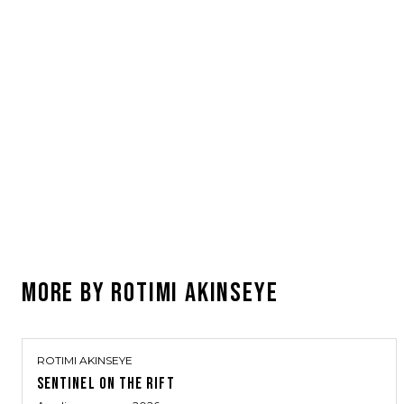
MORE BY
ROTIMI AKINSEYE
ROTIMI AKINSEYE
SENTINEL ON THE RIFT