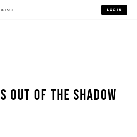
LOG IN
ONTACT
S OUT OF THE SHADOW