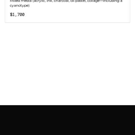
Mixed media (acrylic, ink, charcoal, oil pastel, collage—including a
cyanotype)
$1,700