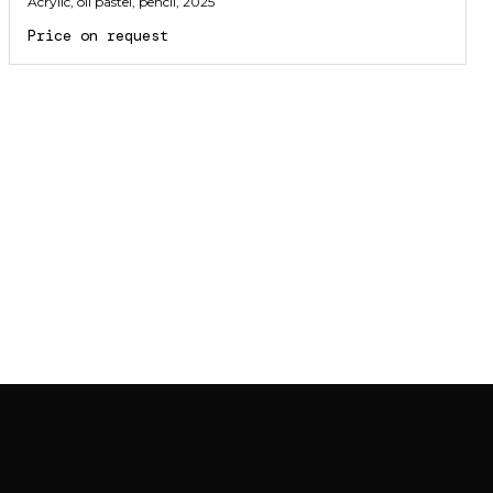
Acrylic, oil pastel, pencil
, 2025
Price on request
JOIN MAILING LIST
JOIN