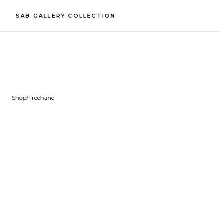
SAB GALLERY COLLECTION
Shop
/
Freehand