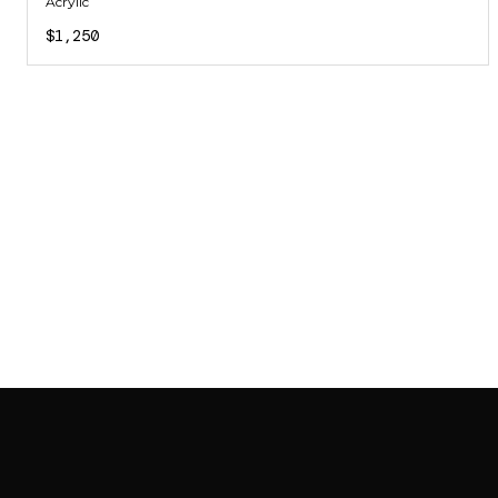
Acrylic
$1,250
SAB GALLERY COLLECTION
INSTAGRAM
FACEBOOK
YOUTUBE