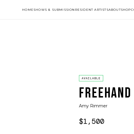
HOME
SHOWS & SUBMISSION
RESIDENT ARTISTS
ABOUT
SHOP
C
AVAILABLE
FREEHAND
Amy Rimmer
$1,500