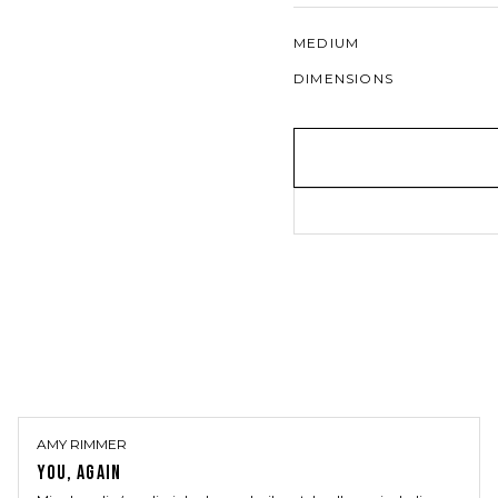
MEDIUM
DIMENSIONS
AMY RIMMER
YOU, AGAIN