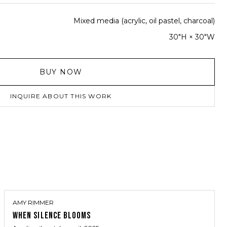
Mixed media (acrylic, oil pastel, charcoal)
30"H × 30"W
BUY NOW
INQUIRE ABOUT THIS WORK
AMY RIMMER
WHEN SILENCE BLOOMS