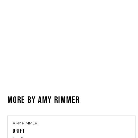
MORE BY
AMY RIMMER
AMY RIMMER
DRIFT