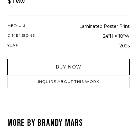
$100
MEDIUM
Laminated Poster Print
DIMENSIONS
24"H × 18"W
YEAR
2025
BUY NOW
INQUIRE ABOUT THIS WORK
MORE BY
BRANDY MARS