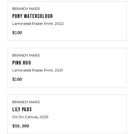
BRANDY MARS
PONY WATERCOLOUR
Laminated Poster Print
, 2022
$100
BRANDY MARS
PINK HUG
Laminated Poster Print
, 2021
$100
BRANDY MARS
LILY PADS
Oil On Canvas
, 2025
$50,000