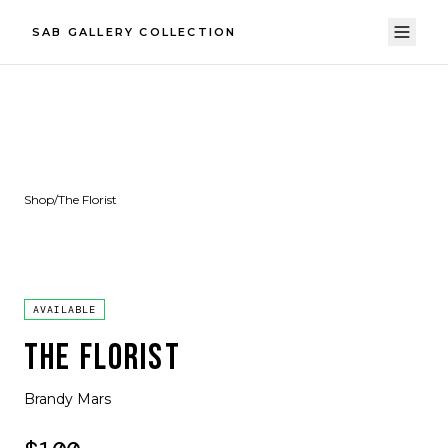
SAB GALLERY COLLECTION
Shop
/
The Florist
AVAILABLE
THE FLORIST
Brandy Mars