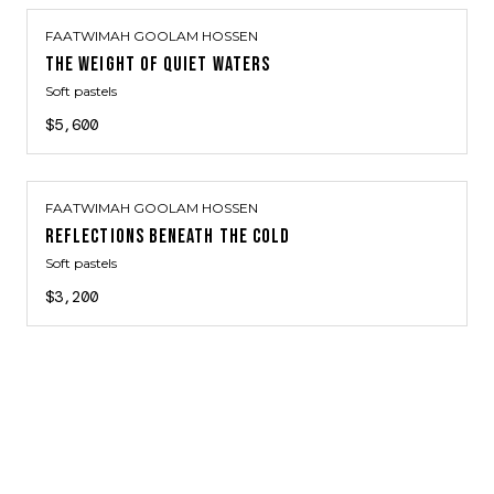
FAATWIMAH GOOLAM HOSSEN
THE WEIGHT OF QUIET WATERS
Soft pastels
$5,600
FAATWIMAH GOOLAM HOSSEN
REFLECTIONS BENEATH THE COLD
Soft pastels
$3,200