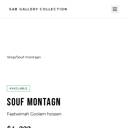
SAB GALLERY COLLECTION
Shop
/
Souf montagn
AVAILABLE
SOUF MONTAGN
Faatwimah Goolam hossen