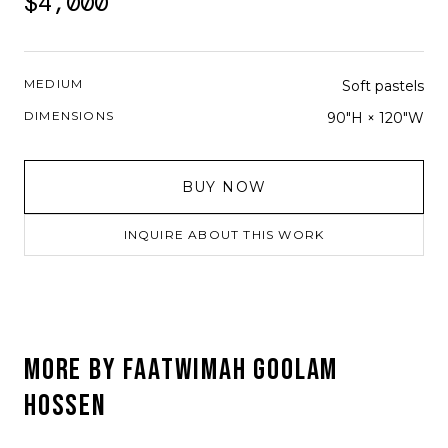
$4,000
MEDIUM
Soft pastels
DIMENSIONS
90"H × 120"W
BUY NOW
INQUIRE ABOUT THIS WORK
MORE BY
FAATWIMAH GOOLAM
HOSSEN