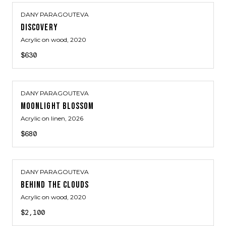
DANY PARAGOUTEVA
DISCOVERY
Acrylic on wood
, 2020
$630
DANY PARAGOUTEVA
MOONLIGHT BLOSSOM
Acrylic on linen
, 2026
$680
DANY PARAGOUTEVA
BEHIND THE CLOUDS
Acrylic on wood
, 2020
$2,100