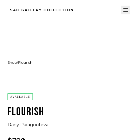
SAB GALLERY COLLECTION
Shop
/
Flourish
AVAILABLE
FLOURISH
Dany Paragouteva