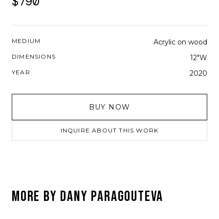
$790
MEDIUM
Acrylic on wood
DIMENSIONS
12"W
YEAR
2020
BUY NOW
INQUIRE ABOUT THIS WORK
MORE BY
DANY PARAGOUTEVA