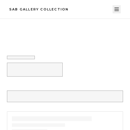
SAB GALLERY COLLECTION