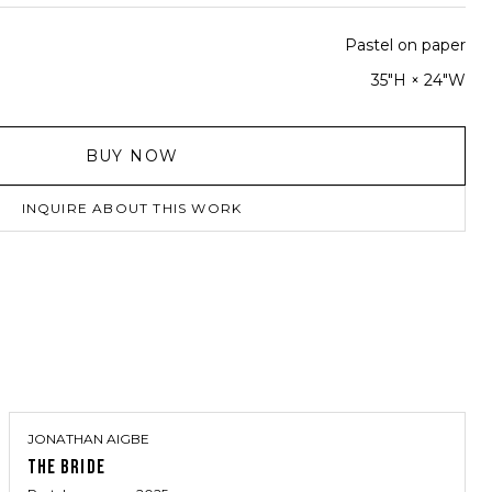
Pastel on paper
35"H × 24"W
BUY NOW
INQUIRE ABOUT THIS WORK
JONATHAN AIGBE
THE BRIDE