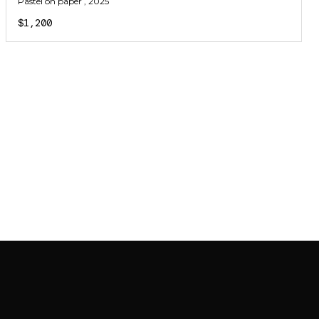
Pastel on paper
, 2025
$1,200
JOIN MAILING LIST
JOIN