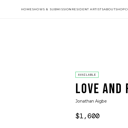
HOME
SHOWS & SUBMISSION
RESIDENT ARTISTS
ABOUT
SHOP
C
AVAILABLE
LOVE AND 
Jonathan Aigbe
$1,600