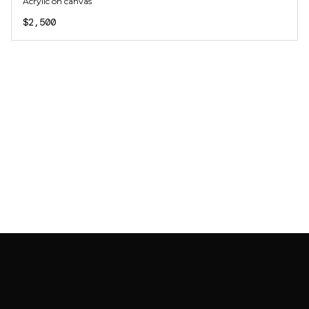
Acrylic on canvas
$2,500