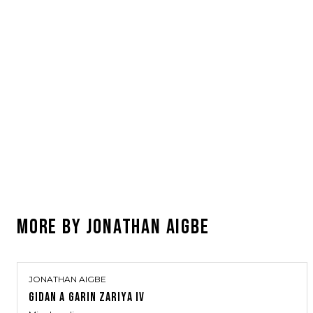
MORE BY
JONATHAN AIGBE
JONATHAN AIGBE
GIDAN A GARIN ZARIYA IV