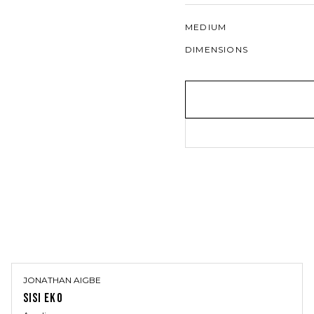
MEDIUM
DIMENSIONS
JONATHAN AIGBE
SISI EKO