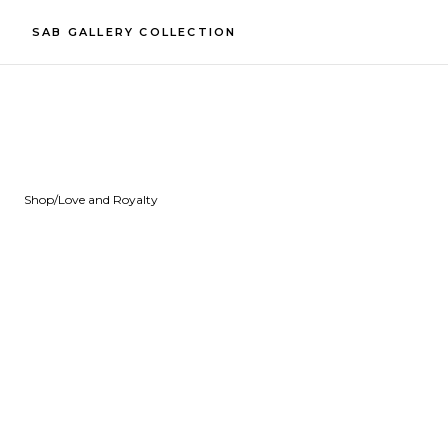
SAB GALLERY COLLECTION
Shop
/
Love and Royalty