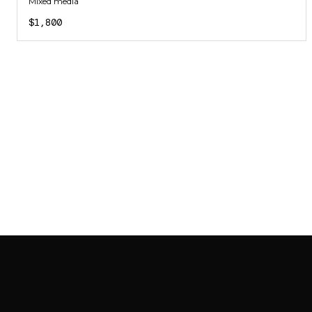
Mixed media
$1,800
SAB GALLERY COLLECTION
INSTAGRAM
FACEBOOK
YOUTUBE