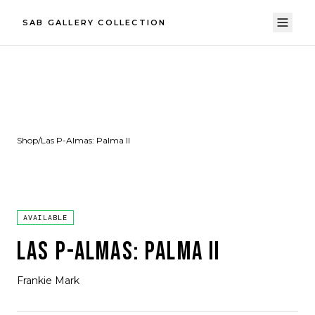
SAB GALLERY COLLECTION
Shop
/
Las P-Almas: Palma II
AVAILABLE
LAS P-ALMAS: PALMA II
Frankie Mark