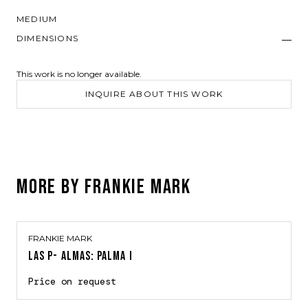
MEDIUM
DIMENSIONS
—
This work is no longer available.
INQUIRE ABOUT THIS WORK
MORE BY
FRANKIE MARK
FRANKIE MARK
LAS P- ALMAS: PALMA I
Price on request