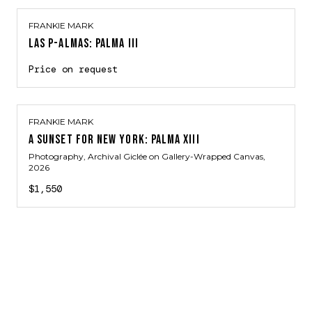
FRANKIE MARK
LAS P-ALMAS: PALMA III
Price on request
FRANKIE MARK
A SUNSET FOR NEW YORK: PALMA XIII
Photography, Archival Giclée on Gallery-Wrapped Canvas
,
2026
$1,550