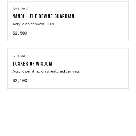
SHILPA J
NANDI - THE DEVINE GUARDIAN
Acrylic on canvass
, 2026
$2,500
SHILPA J
TUSKER OF WISDOM
Acrylic painting on streatched canvass
$2,100