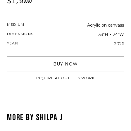
$1,900
MEDIUM
Acrylic on canvass
DIMENSIONS
33"H × 24"W
YEAR
2026
BUY NOW
INQUIRE ABOUT THIS WORK
MORE BY
SHILPA J