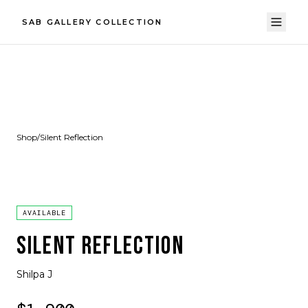
SAB GALLERY COLLECTION
Shop
/
Silent Reflection
AVAILABLE
SILENT REFLECTION
Shilpa J