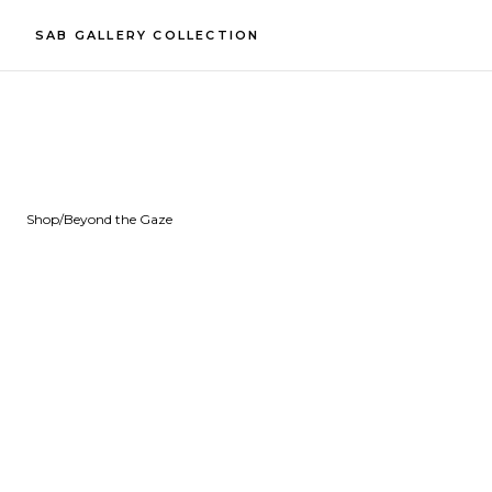
SAB GALLERY COLLECTION
Shop
/
Beyond the Gaze