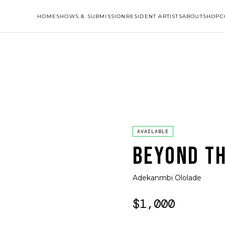
HOME
SHOWS & SUBMISSION
RESIDENT ARTISTS
ABOUT
SHOP
C
AVAILABLE
BEYOND TH
Adekanmbi Ololade
$1,000