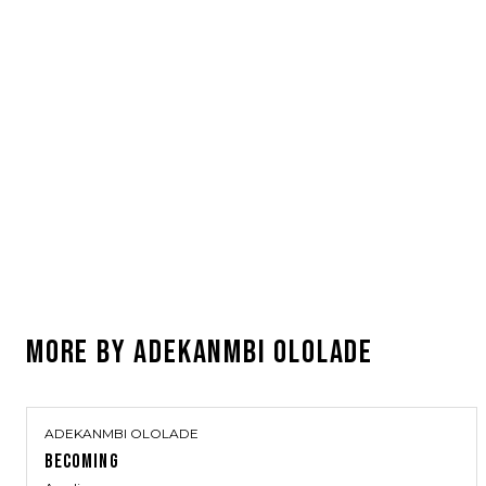
MORE BY
ADEKANMBI OLOLADE
ADEKANMBI OLOLADE
BECOMING