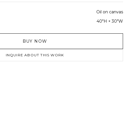
Oil on canvas
40"H × 30"W
BUY NOW
INQUIRE ABOUT THIS WORK