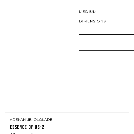
MEDIUM
DIMENSIONS
ADEKANMBI OLOLADE
ESSENCE OF US-2