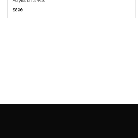
Acrylics on canvas
$800
SAB GALLERY COLLECTION
INSTAGRAM
FACEBOOK
YOUTUBE