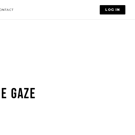
LOG IN
ONTACT
E GAZE