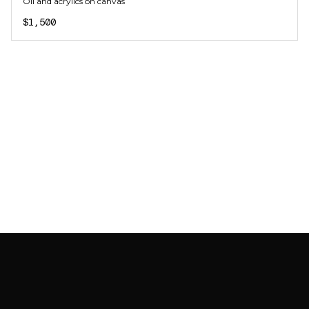
Oil and acrylics on canvas
$1,500