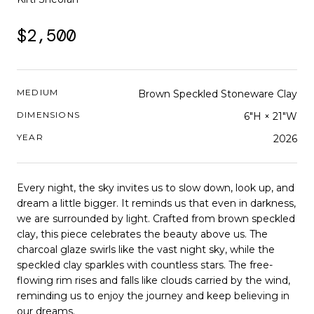
$2,500
MEDIUM
Brown Speckled Stoneware Clay
DIMENSIONS
6"H × 21"W
YEAR
2026
Every night, the sky invites us to slow down, look up, and
dream a little bigger. It reminds us that even in darkness,
we are surrounded by light. Crafted from brown speckled
clay, this piece celebrates the beauty above us. The
charcoal glaze swirls like the vast night sky, while the
speckled clay sparkles with countless stars. The free-
flowing rim rises and falls like clouds carried by the wind,
reminding us to enjoy the journey and keep believing in
our dreams.