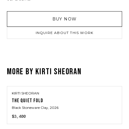
BUY NOW
INQUIRE ABOUT THIS WORK
MORE BY
KIRTI SHEORAN
KIRTI SHEORAN
THE QUIET FOLD
Black Stoneware Clay
, 2026
$3,400