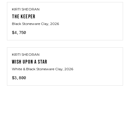
KIRTI SHEORAN
THE KEEPER
Black Stoneware Clay
, 2026
$4,750
KIRTI SHEORAN
WISH UPON A STAR
White & Black Stoneware Clay
, 2026
$3,800