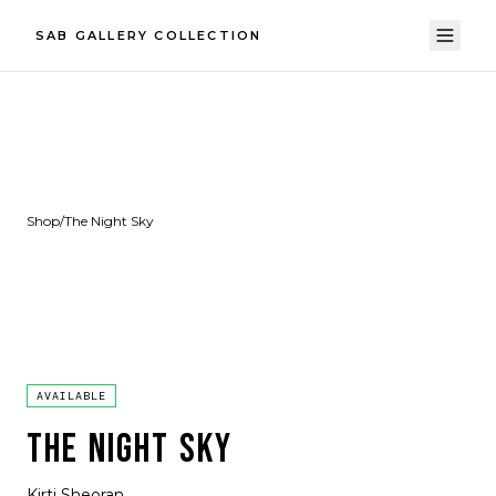
SAB GALLERY COLLECTION
Shop
/
The Night Sky
AVAILABLE
THE NIGHT SKY
Kirti Sheoran