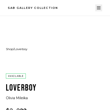
SAB GALLERY COLLECTION
Shop
/
Loverboy
AVAILABLE
LOVERBOY
Olivia Mileika