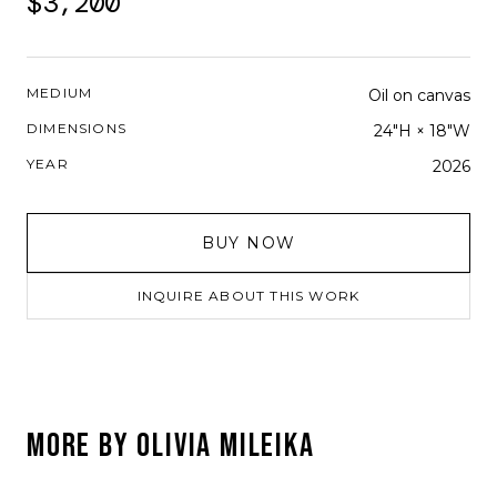
$3,200
MEDIUM
Oil on canvas
DIMENSIONS
24"H × 18"W
YEAR
2026
BUY NOW
INQUIRE ABOUT THIS WORK
MORE BY
OLIVIA MILEIKA