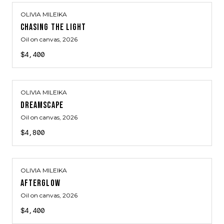
OLIVIA MILEIKA
CHASING THE LIGHT
Oil on canvas
, 2026
$4,400
OLIVIA MILEIKA
DREAMSCAPE
Oil on canvas
, 2026
$4,800
OLIVIA MILEIKA
AFTERGLOW
Oil on canvas
, 2026
$4,400