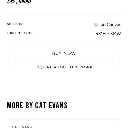
$6,000
MEDIUM
Oil on Canvas
DIMENSIONS
48"H × 36"W
BUY NOW
INQUIRE ABOUT THIS WORK
MORE BY
CAT EVANS
CAT EVANS