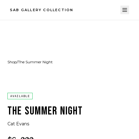
SAB GALLERY COLLECTION
Shop
/
The Summer Night
AVAILABLE
THE SUMMER NIGHT
Cat Evans