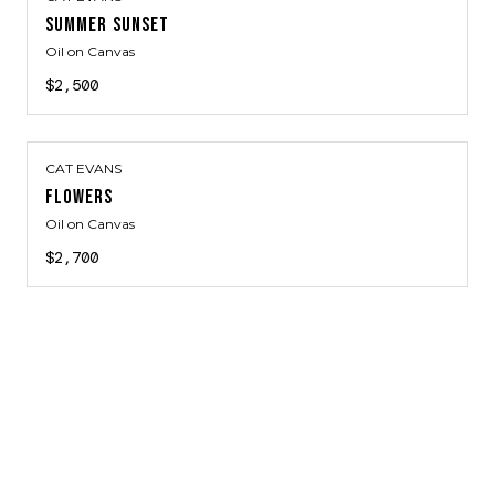
SUMMER SUNSET
Oil on Canvas
$2,500
CAT EVANS
FLOWERS
Oil on Canvas
$2,700