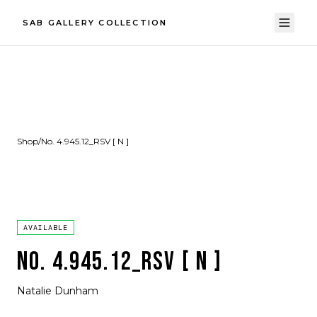
SAB GALLERY COLLECTION
Shop
/
No. 4.945.12_RSV [ N ]
AVAILABLE
NO. 4.945.12_RSV [ N ]
Natalie Dunham