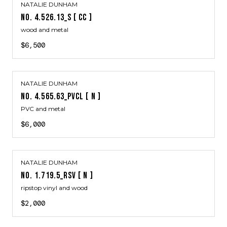
NATALIE DUNHAM
NO. 4.526.13_S [ CC ]
wood and metal
$6,500
NATALIE DUNHAM
NO. 4.565.63_PVCL [ N ]
PVC and metal
$6,000
NATALIE DUNHAM
NO. 1.719.5_RSV [ N ]
ripstop vinyl and wood
$2,000