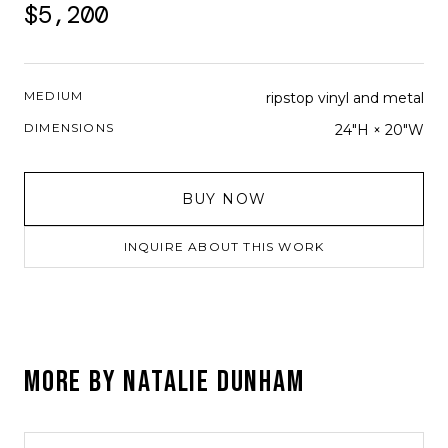
$5,200
MEDIUM
ripstop vinyl and metal
DIMENSIONS
24"H × 20"W
BUY NOW
INQUIRE ABOUT THIS WORK
MORE BY
NATALIE DUNHAM