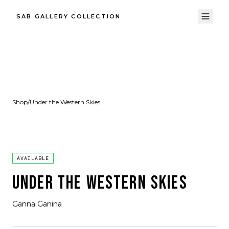
SAB GALLERY COLLECTION
Shop
/
Under the Western Skies
AVAILABLE
UNDER THE WESTERN SKIES
Ganna Ganina