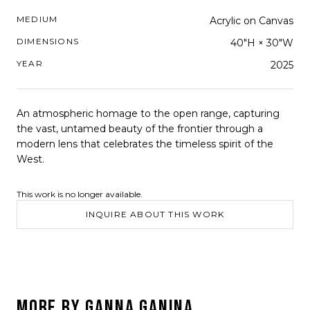
MEDIUM
Acrylic on Canvas
DIMENSIONS
40"H × 30"W
YEAR
2025
An atmospheric homage to the open range, capturing
the vast, untamed beauty of the frontier through a
modern lens that celebrates the timeless spirit of the
West.
This work is no longer available.
INQUIRE ABOUT THIS WORK
MORE BY
GANNA GANINA