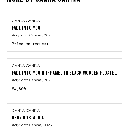
GANNA GANINA
FADE INTO YOU
Acrylic on Canvas
, 2025
Price on request
GANNA GANINA
FADE INTO YOU II (FRAMED IN BLACK WOODEN FLOATER FRAME)
Acrylic on Canvas
, 2025
$4,800
GANNA GANINA
NEON NOSTALGIA
Acrylic on Canvas
, 2025