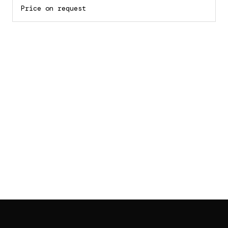
Price on request
SAB GALLERY COLLECTION