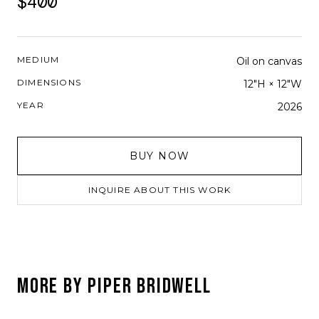
$400
MEDIUM
Oil on canvas
DIMENSIONS
12"H × 12"W
YEAR
2026
BUY NOW
INQUIRE ABOUT THIS WORK
MORE BY
PIPER BRIDWELL