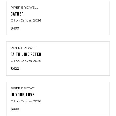
PIPER BRIDWELL
GATHER
Oil on Canvas
, 2026
$400
PIPER BRIDWELL
FAITH LIKE PETER
Oil on Canvas
, 2026
$400
PIPER BRIDWELL
IN YOUR LOVE
Oil on Canvas
, 2026
$400