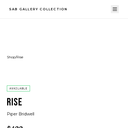
SAB GALLERY COLLECTION
Shop
/
Rise
AVAILABLE
RISE
Piper Bridwell