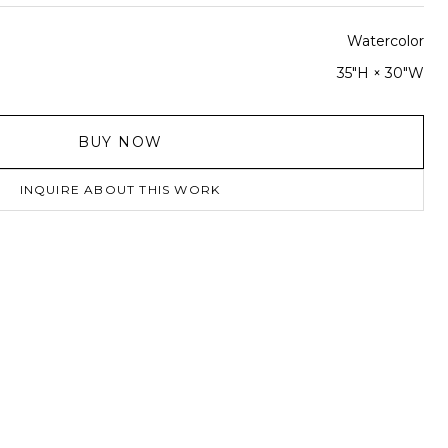
Watercolor
35"H × 30"W
BUY NOW
INQUIRE ABOUT THIS WORK