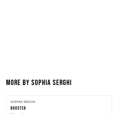
MORE BY
SOPHIA SERGHI
SOPHIA SERGHI
ROOSTER