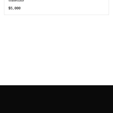
Watercolor
$5,000