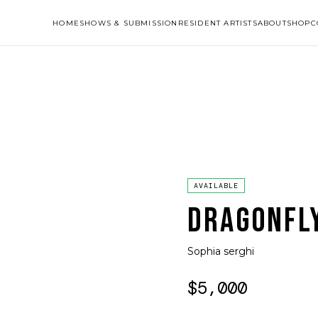
HOME
SHOWS & SUBMISSION
RESIDENT ARTISTS
ABOUT
SHOP
C
AVAILABLE
DRAGONFL
Sophia serghi
$5,000