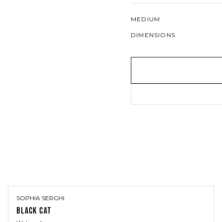
MEDIUM
DIMENSIONS
SOPHIA SERGHI
BLACK CAT