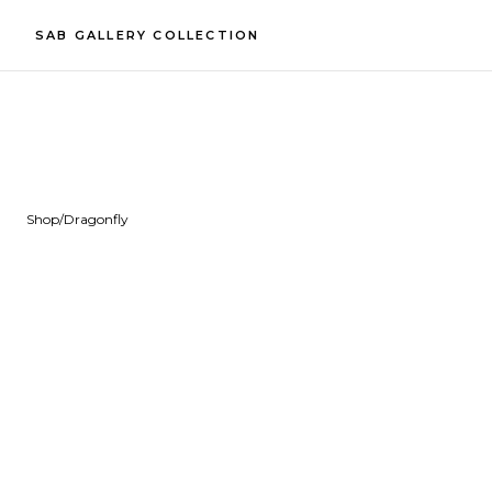
SAB GALLERY COLLECTION
Shop
/
Dragonfly