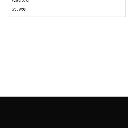
Watercolor
$5,000
SAB GALLERY COLLECTION
INSTAGRAM
FACEBOOK
YOUTUBE