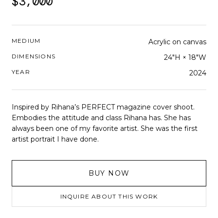
$3,000
MEDIUM
Acrylic on canvas
DIMENSIONS
24"H × 18"W
YEAR
2024
Inspired by Rihana’s PERFECT magazine cover shoot.
Embodies the attitude and class Rihana has. She has
always been one of my favorite artist. She was the first
artist portrait I have done.
BUY NOW
INQUIRE ABOUT THIS WORK