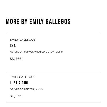
MORE BY
EMILY GALLEGOS
EMILY GALLEGOS
SZA
Acrylic on canvas with corduroy fabric
$3,000
EMILY GALLEGOS
JUST A GIRL
Acrylic on canvas
, 2026
$1,850