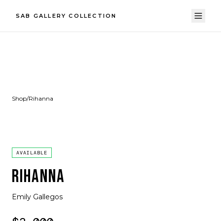
SAB GALLERY COLLECTION
Shop
/
Rihanna
AVAILABLE
RIHANNA
Emily Gallegos