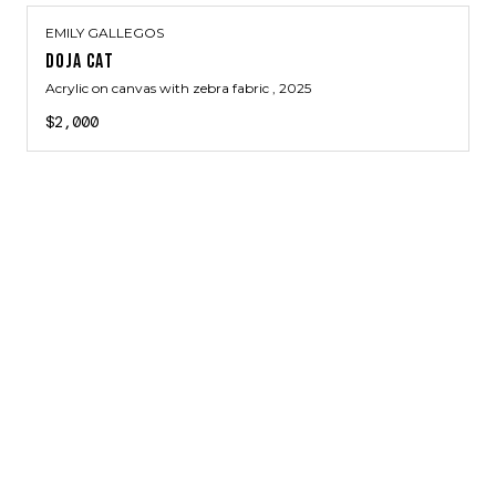
EMILY GALLEGOS
DOJA CAT
Acrylic on canvas with zebra fabric
, 2025
$2,000