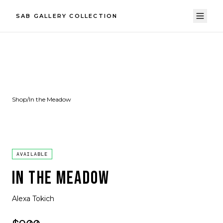
SAB GALLERY COLLECTION
Shop
/
In the Meadow
AVAILABLE
IN THE MEADOW
Alexa Tokich