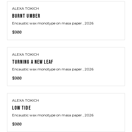
ALEXA TOKICH
BURNT UMBER
Encaustic wax monotype on masa paper
, 2026
$900
ALEXA TOKICH
TURNING A NEW LEAF
Encaustic wax monotype on masa paper
, 2026
$900
ALEXA TOKICH
LOW TIDE
Encaustic wax monotype on masa paper
, 2026
$900