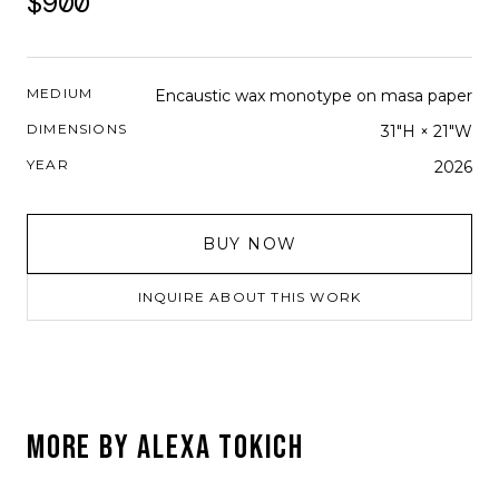
$900
MEDIUM
Encaustic wax monotype on masa paper
DIMENSIONS
31"H × 21"W
YEAR
2026
BUY NOW
INQUIRE ABOUT THIS WORK
MORE BY
ALEXA TOKICH