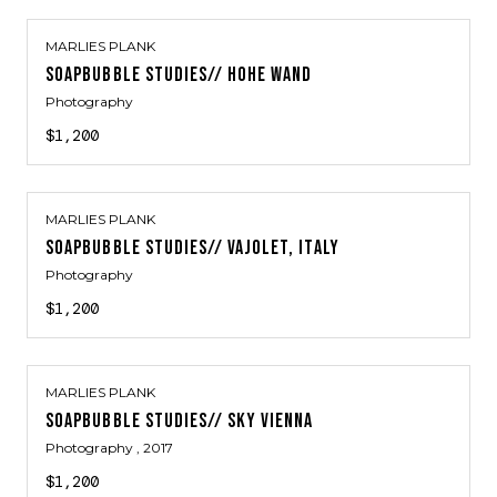
MARLIES PLANK
SOAPBUBBLE STUDIES// HOHE WAND
Photography
$1,200
MARLIES PLANK
SOAPBUBBLE STUDIES// VAJOLET, ITALY
Photography
$1,200
MARLIES PLANK
SOAPBUBBLE STUDIES// SKY VIENNA
Photography
, 2017
$1,200