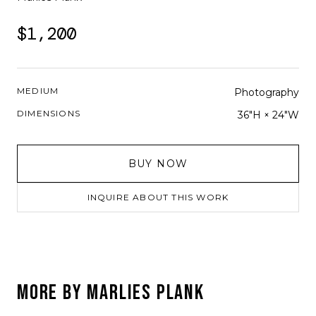
$1,200
MEDIUM
Photography
DIMENSIONS
36"H × 24"W
BUY NOW
INQUIRE ABOUT THIS WORK
MORE BY
MARLIES PLANK