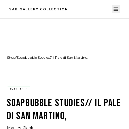
SAB GALLERY COLLECTION
Shop
/
Soapbubble Studies// Il Pale di San Martino,
AVAILABLE
SOAPBUBBLE STUDIES// IL PALE
DI SAN MARTINO,
Marlies Plank