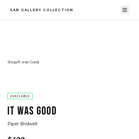
SAB GALLERY COLLECTION
Shop
/
It was Good
AVAILABLE
IT WAS GOOD
Piper Bridwell