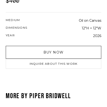
$400
MEDIUM
Oil on Canvas
DIMENSIONS
12"H × 12"W
YEAR
2026
BUY NOW
INQUIRE ABOUT THIS WORK
MORE BY
PIPER BRIDWELL