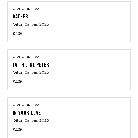
PIPER BRIDWELL
GATHER
Oil on Canvas
, 2026
$400
PIPER BRIDWELL
FAITH LIKE PETER
Oil on Canvas
, 2026
$400
PIPER BRIDWELL
IN YOUR LOVE
Oil on Canvas
, 2026
$400