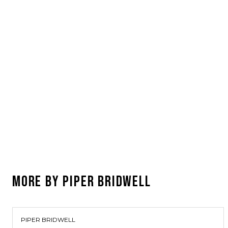
MORE BY
PIPER BRIDWELL
PIPER BRIDWELL