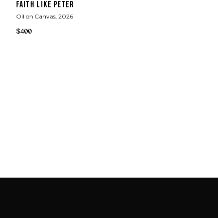
FAITH LIKE PETER
Oil on Canvas
, 2026
$400