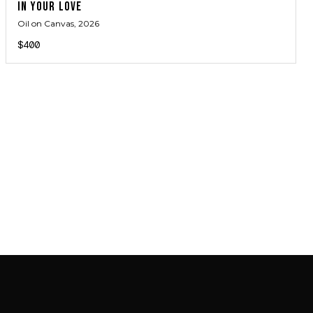
IN YOUR LOVE
Oil on Canvas
, 2026
$400
JOIN MAILING LIST
JOIN