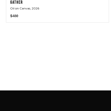
GATHER
Oil on Canvas
, 2026
$400
SAB GALLERY COLLECTION
INSTAGRAM
FACEBOOK