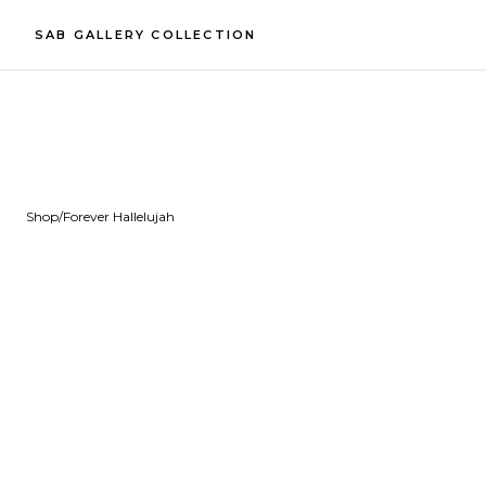
SAB GALLERY COLLECTION
Shop
/
Forever Hallelujah