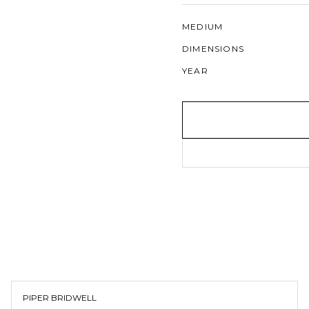
MEDIUM
DIMENSIONS
YEAR
PIPER BRIDWELL