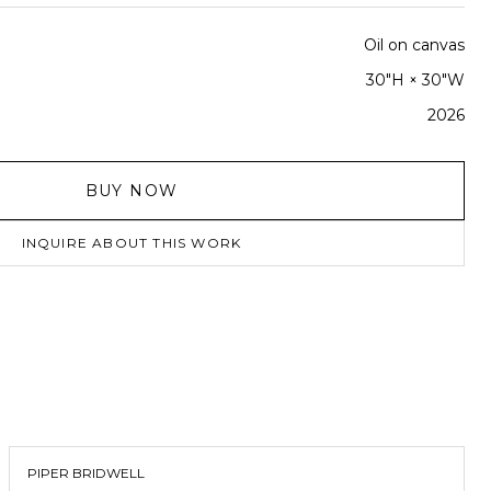
Oil on canvas
30"H × 30"W
2026
BUY NOW
INQUIRE ABOUT THIS WORK
PIPER BRIDWELL