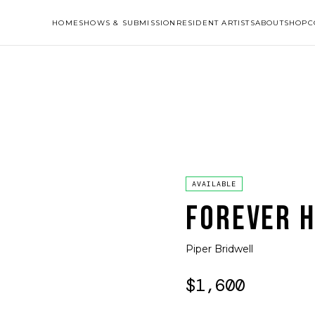
HOME
SHOWS & SUBMISSION
RESIDENT ARTISTS
ABOUT
SHOP
C
AVAILABLE
FOREVER 
Piper Bridwell
$1,600