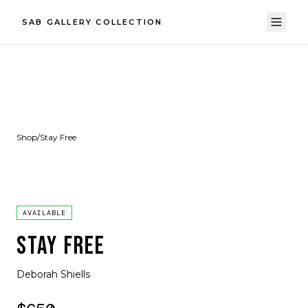
SAB GALLERY COLLECTION
Shop
/
Stay Free
AVAILABLE
STAY FREE
Deborah Shiells