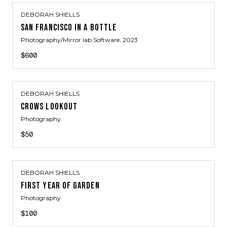
DEBORAH SHIELLS
SAN FRANCISCO IN A BOTTLE
Photography/Mirror lab Software
, 2023
$600
DEBORAH SHIELLS
CROWS LOOKOUT
Photography
$50
DEBORAH SHIELLS
FIRST YEAR OF GARDEN
Photography
$100