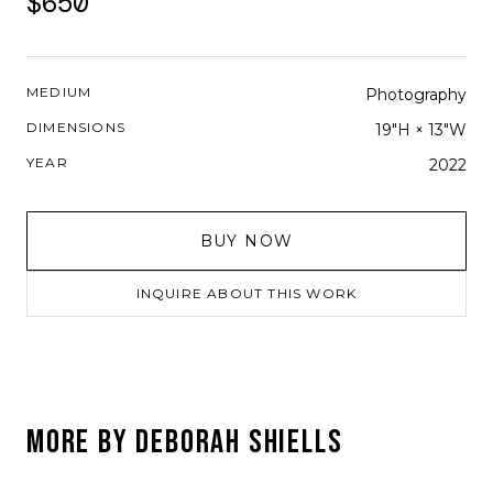
$650
MEDIUM
Photography
DIMENSIONS
19"H × 13"W
YEAR
2022
BUY NOW
INQUIRE ABOUT THIS WORK
MORE BY
DEBORAH SHIELLS