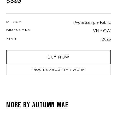
$300
MEDIUM
Pvc & Sample Fabric
DIMENSIONS
6"H × 6"W
YEAR
2026
BUY NOW
INQUIRE ABOUT THIS WORK
MORE BY
AUTUMN MAE