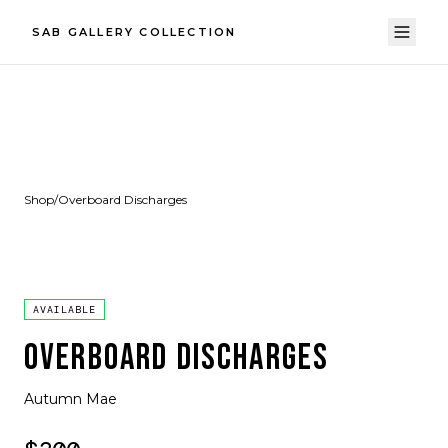
SAB GALLERY COLLECTION
Shop
/
Overboard Discharges
AVAILABLE
OVERBOARD DISCHARGES
Autumn Mae