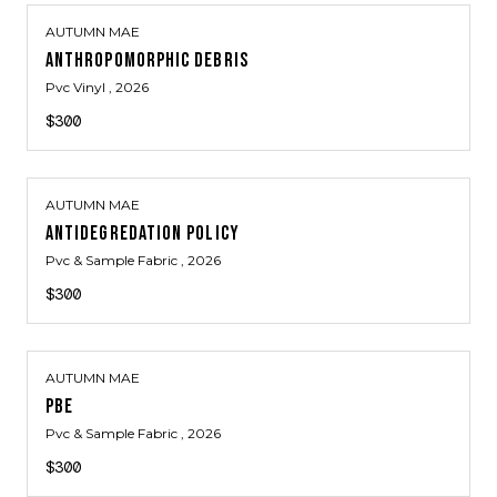
AUTUMN MAE
ANTHROPOMORPHIC DEBRIS
Pvc Vinyl
, 2026
$300
AUTUMN MAE
ANTIDEGREDATION POLICY
Pvc & Sample Fabric
, 2026
$300
AUTUMN MAE
PBE
Pvc & Sample Fabric
, 2026
$300