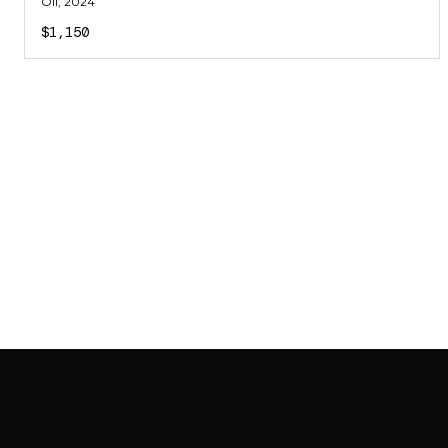
Oil
, 2024
$1,150
SAB GALLERY COLLECTION
INSTAGRAM
FACEBOOK
YOUTUBE