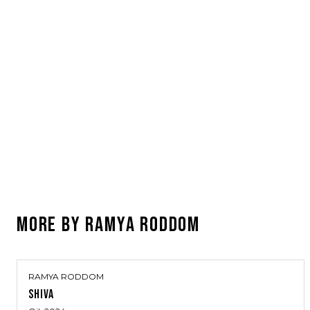
MORE BY
RAMYA RODDOM
RAMYA RODDOM
SHIVA