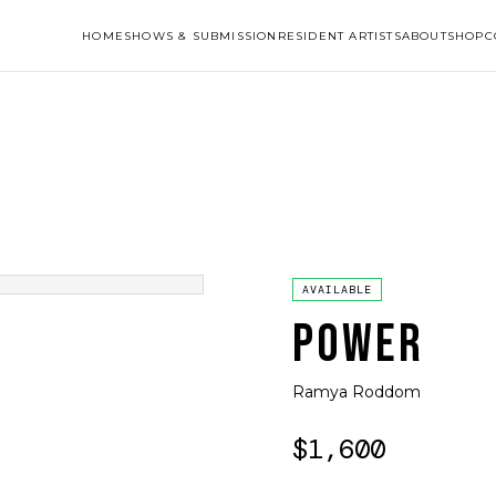
HOME
SHOWS & SUBMISSION
RESIDENT ARTISTS
ABOUT
SHOP
C
AVAILABLE
POWER
Ramya Roddom
$1,600