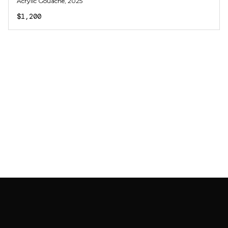
Acrylic Gouache
, 2025
$1,200