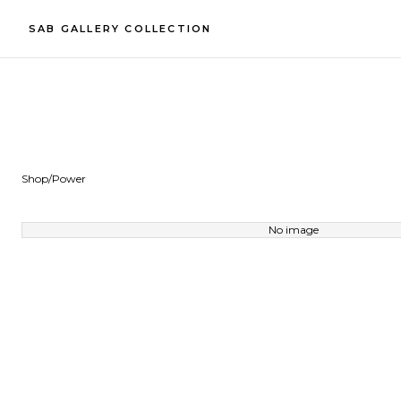
SAB GALLERY COLLECTION
Shop
/
Power
No image