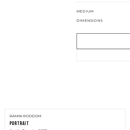
MEDIUM
DIMENSIONS
RAMYA RODDOM
PORTRAIT