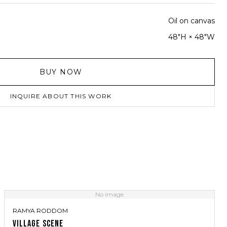
Oil on canvas
48"H × 48"W
BUY NOW
INQUIRE ABOUT THIS WORK
No image
RAMYA RODDOM
VILLAGE SCENE