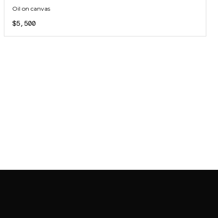
Oil on canvas
$5,500
JOIN MAILING LIST
JOIN