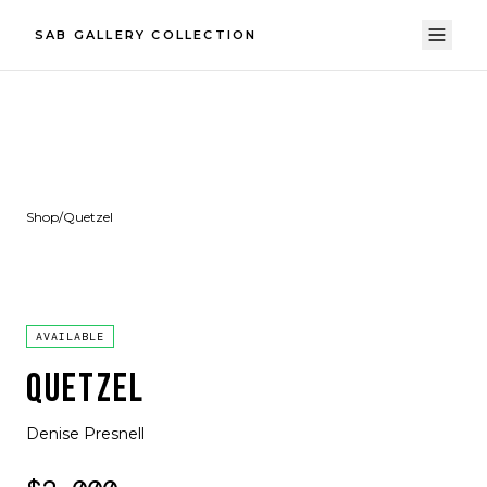
SAB GALLERY COLLECTION
Shop
/
Quetzel
AVAILABLE
QUETZEL
Denise Presnell