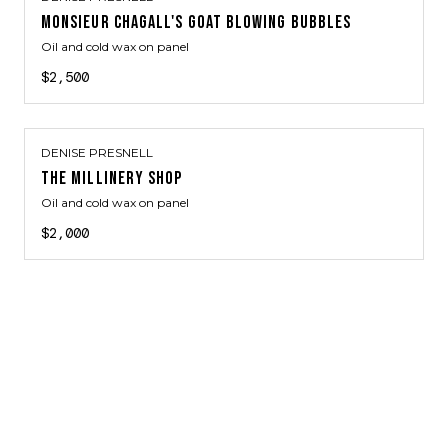
MONSIEUR CHAGALL'S GOAT BLOWING BUBBLES
Oil and cold wax on panel
$2,500
DENISE PRESNELL
THE MILLINERY SHOP
Oil and cold wax on panel
$2,000