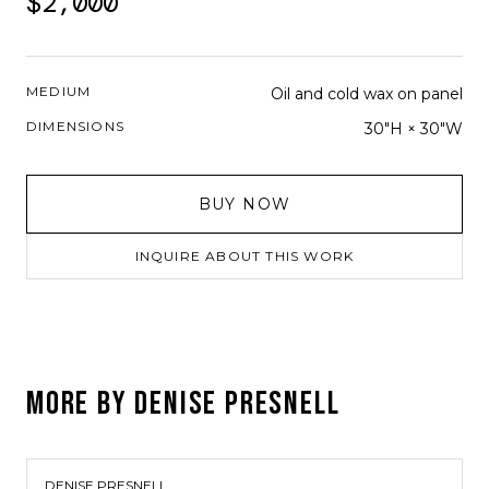
$2,000
MEDIUM
Oil and cold wax on panel
DIMENSIONS
30"H × 30"W
BUY NOW
INQUIRE ABOUT THIS WORK
MORE BY
DENISE PRESNELL
DENISE PRESNELL