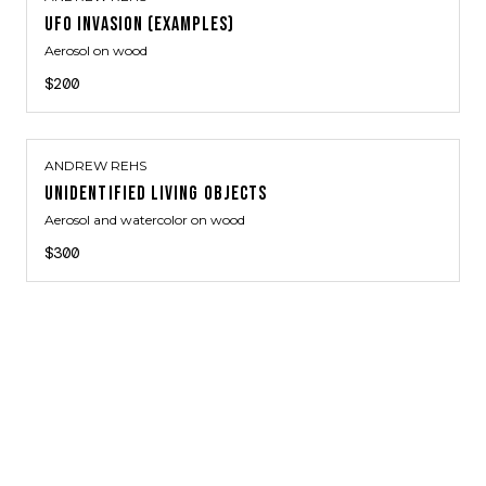
UFO INVASION (EXAMPLES)
Aerosol on wood
$200
ANDREW REHS
UNIDENTIFIED LIVING OBJECTS
Aerosol and watercolor on wood
$300