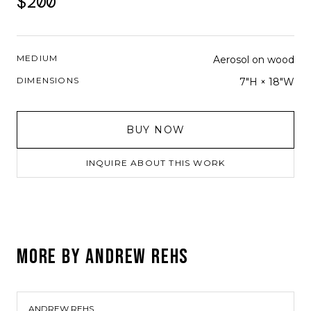
$200
MEDIUM
Aerosol on wood
DIMENSIONS
7"H × 18"W
BUY NOW
INQUIRE ABOUT THIS WORK
MORE BY
ANDREW REHS
ANDREW REHS