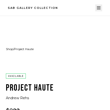
SAB GALLERY COLLECTION
Shop
/
Project Haute
AVAILABLE
PROJECT HAUTE
Andrew Rehs