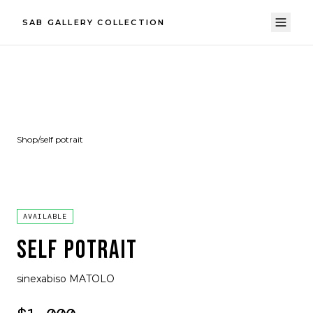
SAB GALLERY COLLECTION
Shop
/
self potrait
AVAILABLE
SELF POTRAIT
sinexabiso MATOLO