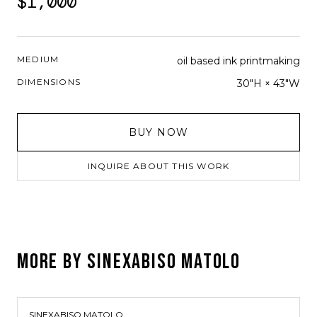
$1,000
MEDIUM
oil based ink printmaking
DIMENSIONS
30"H × 43"W
BUY NOW
INQUIRE ABOUT THIS WORK
MORE BY
SINEXABISO MATOLO
SINEXABISO MATOLO