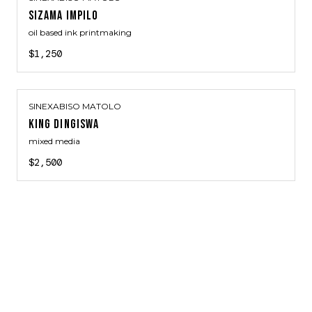
SIZAMA IMPILO
oil based ink printmaking
$1,250
SINEXABISO MATOLO
KING DINGISWA
mixed media
$2,500