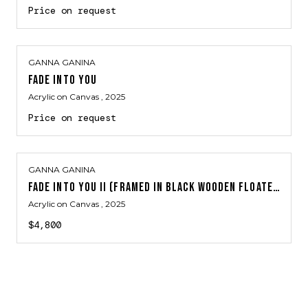
Price on request
GANNA GANINA
FADE INTO YOU
Acrylic on Canvas
, 2025
Price on request
GANNA GANINA
FADE INTO YOU II (FRAMED IN BLACK WOODEN FLOATER FRAME)
Acrylic on Canvas
, 2025
$4,800