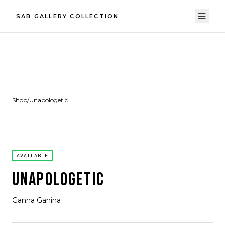
SAB GALLERY COLLECTION
Shop
/
Unapologetic
AVAILABLE
UNAPOLOGETIC
Ganna Ganina