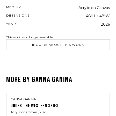
MEDIUM
Acrylic on Canvas
DIMENSIONS
48"H × 48"W
YEAR
2026
This work is no longer available.
INQUIRE ABOUT THIS WORK
MORE BY
GANNA GANINA
GANNA GANINA
UNDER THE WESTERN SKIES
Acrylic on Canvas
, 2025