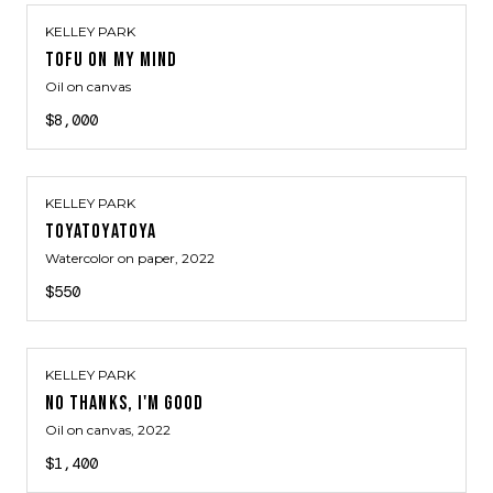
KELLEY PARK
TOFU ON MY MIND
Oil on canvas
$8,000
KELLEY PARK
TOYATOYATOYA
Watercolor on paper
, 2022
$550
KELLEY PARK
NO THANKS, I'M GOOD
Oil on canvas
, 2022
$1,400