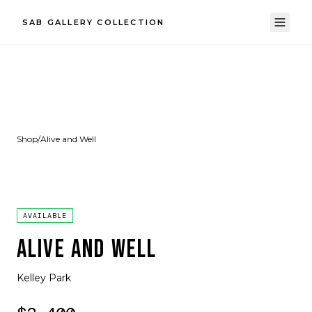
SAB GALLERY COLLECTION
Shop
/
Alive and Well
AVAILABLE
ALIVE AND WELL
Kelley Park