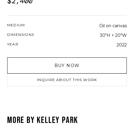
$2,400
MEDIUM
Oil on canvas
DIMENSIONS
30"H × 20"W
YEAR
2022
BUY NOW
INQUIRE ABOUT THIS WORK
MORE BY
KELLEY PARK