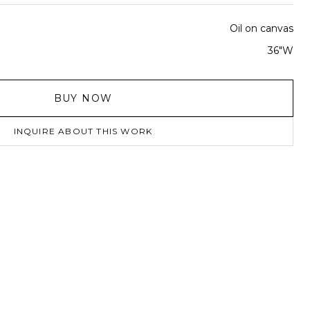
Oil on canvas
36"W
BUY NOW
INQUIRE ABOUT THIS WORK