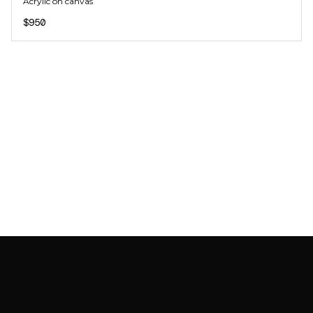
Acrylic on canvas
$950