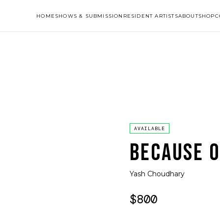
HOME
SHOWS & SUBMISSION
RESIDENT ARTISTS
ABOUT
SHOP
C
AVAILABLE
BECAUSE O
Yash Choudhary
$800