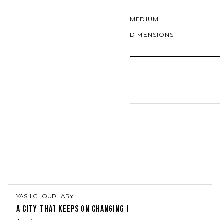
MEDIUM
DIMENSIONS
YASH CHOUDHARY
A CITY THAT KEEPS ON CHANGING I