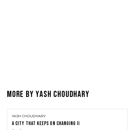
MORE BY
YASH CHOUDHARY
YASH CHOUDHARY
A CITY THAT KEEPS ON CHANGING II