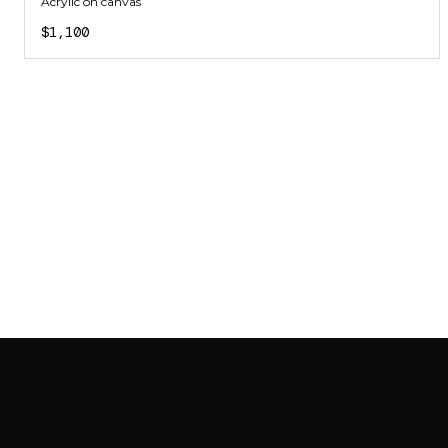
Acrylic on canvas
$1,100
SAB GALLERY COLLECTION
INSTAGRAM
FACEBOOK
YOUTUBE