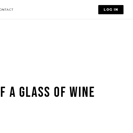
LOG IN
ONTACT
F A GLASS OF WINE