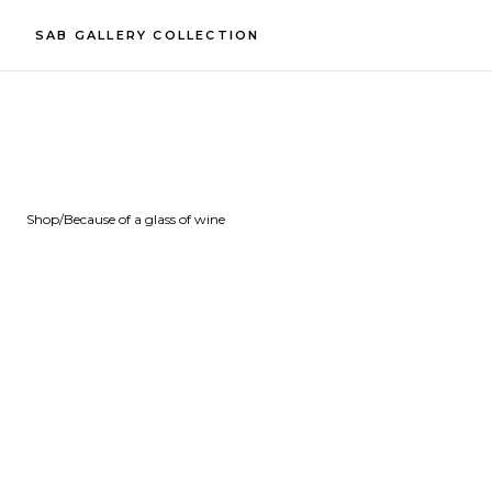
SAB GALLERY COLLECTION
Shop
/
Because of a glass of wine