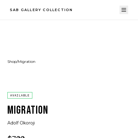
SAB GALLERY COLLECTION
Shop
/
Migration
AVAILABLE
MIGRATION
Adolf Okoroji