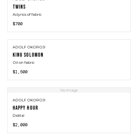
TWINS
Aclyrics of fabric
$700
ADOLF OKOROJI
KING SOLOMON
Oil on fabric
$1,500
No image
ADOLF OKOROJI
HAPPY HOUR
Didital
$2,000