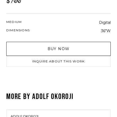
$700
MEDIUM
Digital
DIMENSIONS
36"W
BUY NOW
INQUIRE ABOUT THIS WORK
MORE BY
ADOLF OKOROJI
ADOLF OKOROJI