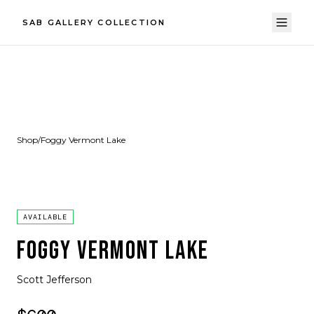
SAB GALLERY COLLECTION
Shop
/
Foggy Vermont Lake
AVAILABLE
FOGGY VERMONT LAKE
Scott Jefferson