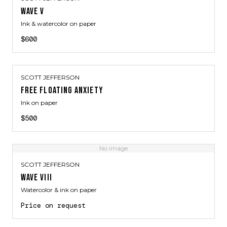
WAVE V
Ink & watercolor on paper
$600
SCOTT JEFFERSON
FREE FLOATING ANXIETY
Ink on paper
$500
No image
SCOTT JEFFERSON
WAVE VIII
Watercolor & ink on paper
Price on request