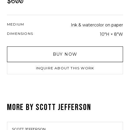
$600
MEDIUM
Ink & watercolor on paper
DIMENSIONS
10"H × 8"W
BUY NOW
INQUIRE ABOUT THIS WORK
MORE BY
SCOTT JEFFERSON
SCOTT JEFFERSON