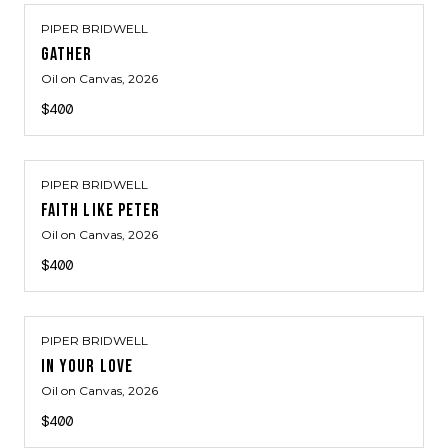
PIPER BRIDWELL
GATHER
Oil on Canvas
, 2026
$400
PIPER BRIDWELL
FAITH LIKE PETER
Oil on Canvas
, 2026
$400
PIPER BRIDWELL
IN YOUR LOVE
Oil on Canvas
, 2026
$400