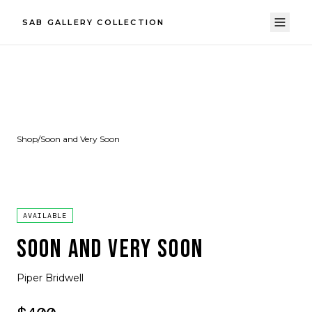
SAB GALLERY COLLECTION
Shop
/
Soon and Very Soon
AVAILABLE
SOON AND VERY SOON
Piper Bridwell