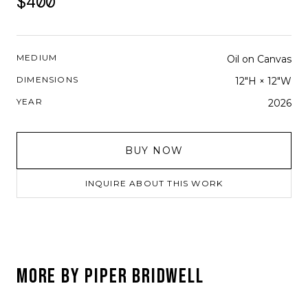
$400
MEDIUM
Oil on Canvas
DIMENSIONS
12"H × 12"W
YEAR
2026
BUY NOW
INQUIRE ABOUT THIS WORK
MORE BY
PIPER BRIDWELL