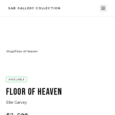
SAB GALLERY COLLECTION
Shop
/
Floor of Heaven
AVAILABLE
FLOOR OF HEAVEN
Ellie Garvey