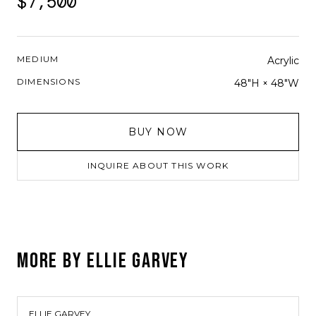
$7,500
MEDIUM
Acrylic
DIMENSIONS
48"H × 48"W
BUY NOW
INQUIRE ABOUT THIS WORK
MORE BY
ELLIE GARVEY
ELLIE GARVEY