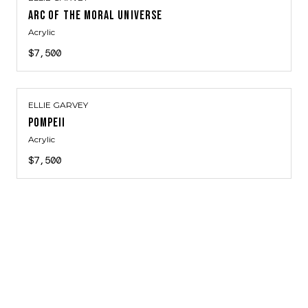
ARC OF THE MORAL UNIVERSE
Acrylic
$7,500
ELLIE GARVEY
POMPEII
Acrylic
$7,500