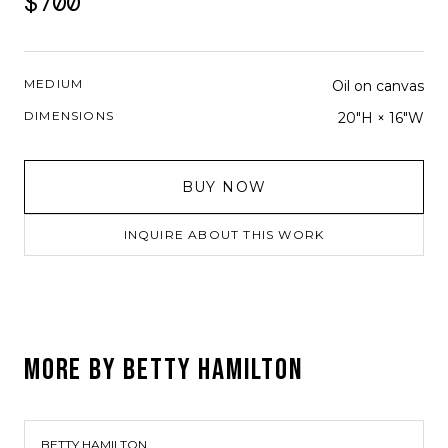
$700
MEDIUM
Oil on canvas
DIMENSIONS
20"H × 16"W
BUY NOW
INQUIRE ABOUT THIS WORK
MORE BY
BETTY HAMILTON
BETTY HAMILTON