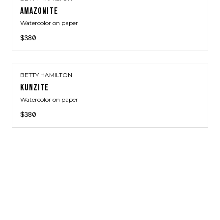
AMAZONITE
Watercolor on paper
$380
BETTY HAMILTON
KUNZITE
Watercolor on paper
$380