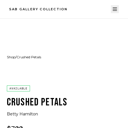
SAB GALLERY COLLECTION
Shop
/
Crushed Petals
AVAILABLE
CRUSHED PETALS
Betty Hamilton