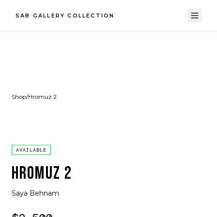
SAB GALLERY COLLECTION
Shop
/
Hromuz 2
AVAILABLE
HROMUZ 2
Saya Behnam