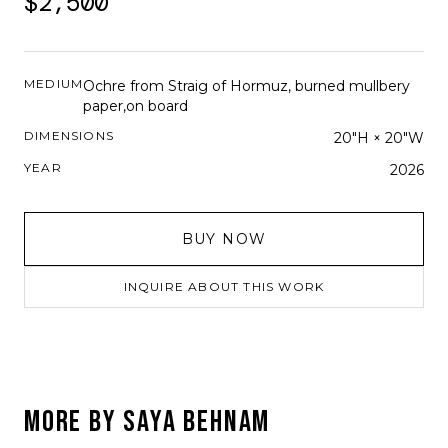
$2,500
MEDIUM
Ochre from Straig of Hormuz, burned mullbery
paper,on board
DIMENSIONS
20"H × 20"W
YEAR
2026
BUY NOW
INQUIRE ABOUT THIS WORK
MORE BY
SAYA BEHNAM