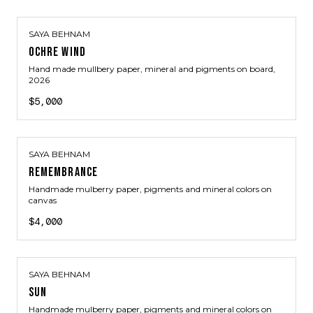
SAYA BEHNAM
OCHRE WIND
Hand made mullbery paper, mineral and pigments on board
,
2026
$5,000
SAYA BEHNAM
REMEMBRANCE
Handmade mulberry paper, pigments and mineral colors on
canvas
$4,000
SAYA BEHNAM
SUN
Handmade mulberry paper, pigments and mineral colors on