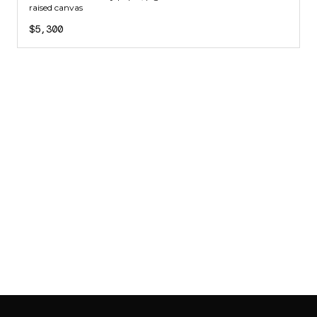
raised canvas
$5,300