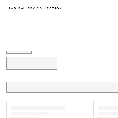
SAB GALLERY COLLECTION