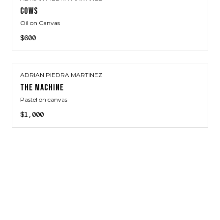
COWS
Oil on Canvas
$600
ADRIAN PIEDRA MARTINEZ
THE MACHINE
Pastel on canvas
$1,000