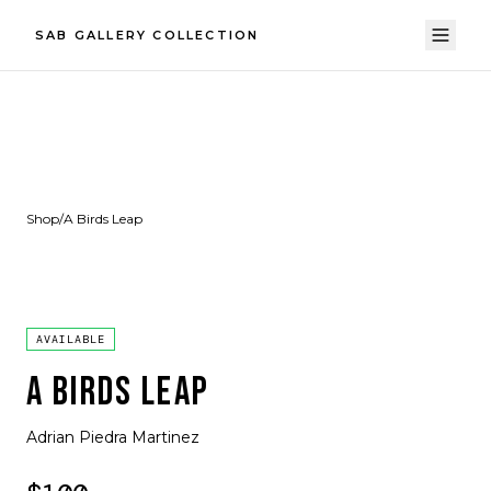
SAB GALLERY COLLECTION
Shop
/
A Birds Leap
AVAILABLE
A BIRDS LEAP
Adrian Piedra Martinez