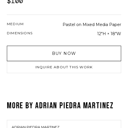
$100
MEDIUM
Pastel on Mixed Media Paper
DIMENSIONS
12"H × 18"W
BUY NOW
INQUIRE ABOUT THIS WORK
MORE BY
ADRIAN PIEDRA MARTINEZ
ADRIAN PIEDRA MARTINEZ